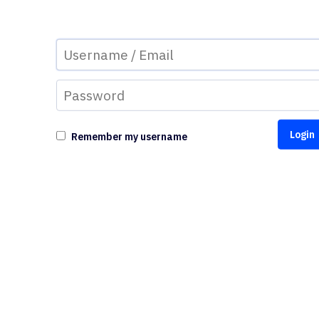
Remember my username